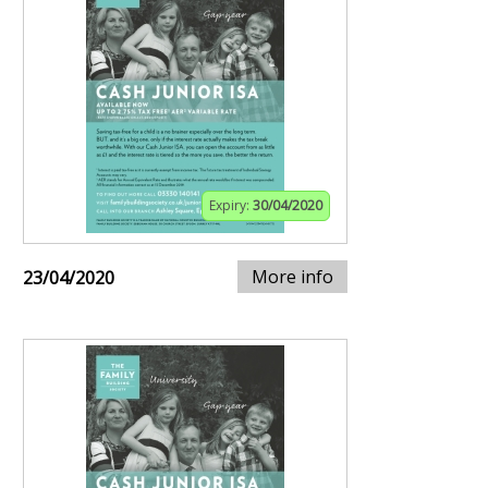
Expiry:
30/04/2020
More info
23/04/2020