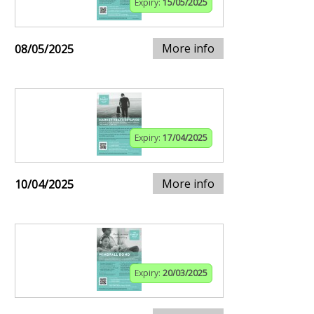
Expiry:
15/05/2025
More info
08/05/2025
Expiry:
17/04/2025
More info
10/04/2025
Expiry:
20/03/2025