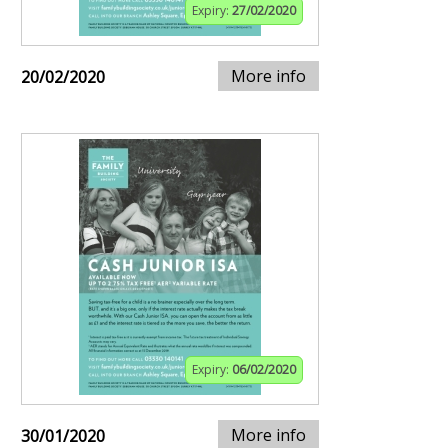
Expiry:
27/02/2020
More info
20/02/2020
Expiry:
06/02/2020
More info
30/01/2020