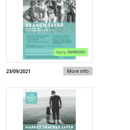
Expiry:
30/09/2021
More info
23/09/2021