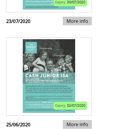
Expiry:
30/07/2020
More info
23/07/2020
Expiry:
02/07/2020
More info
25/06/2020