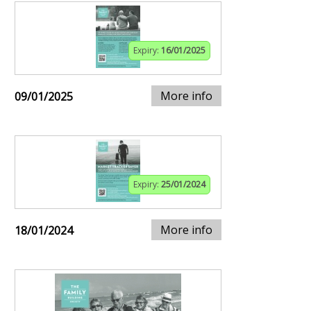
Expiry:
16/01/2025
More info
09/01/2025
Expiry:
25/01/2024
More info
18/01/2024