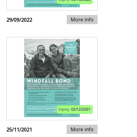
More info
29/09/2022
Expiry:
02/12/2021
More info
25/11/2021