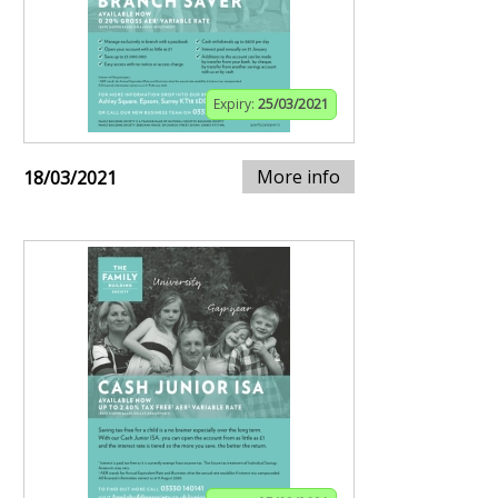
Expiry:
25/03/2021
More info
18/03/2021