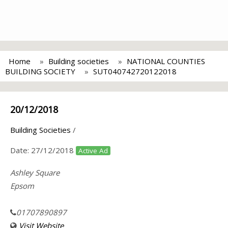
Home
Building societies
NATIONAL COUNTIES
BUILDING SOCIETY
SUT040742720122018
20/12/2018
Building Societies
/
Date:
27/12/2018
Active Ad
Ashley Square
Epsom
01707890897
Visit Website