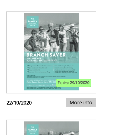
Expiry:
29/10/2020
More info
22/10/2020