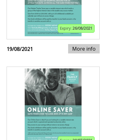
Expiry:
26/08/2021
More info
19/08/2021