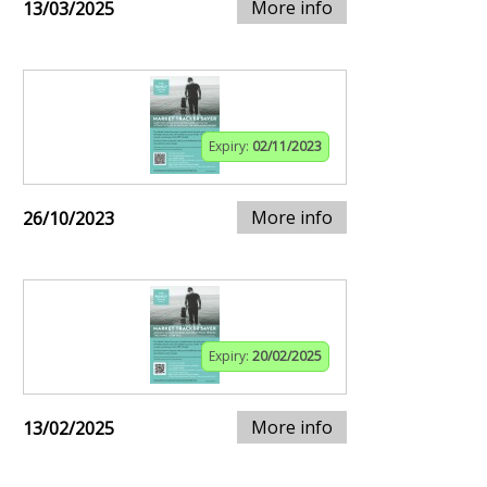
More info
13/03/2025
Expiry:
02/11/2023
More info
26/10/2023
Expiry:
20/02/2025
More info
13/02/2025