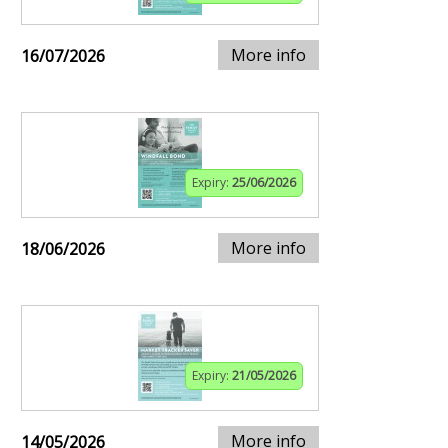
More info
16/07/2026
Expiry:
25/06/2026
More info
18/06/2026
Expiry:
21/05/2026
More info
14/05/2026