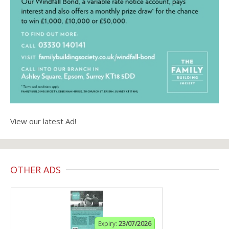
View our latest Ad!
OTHER ADS
Expiry:
23/07/2026