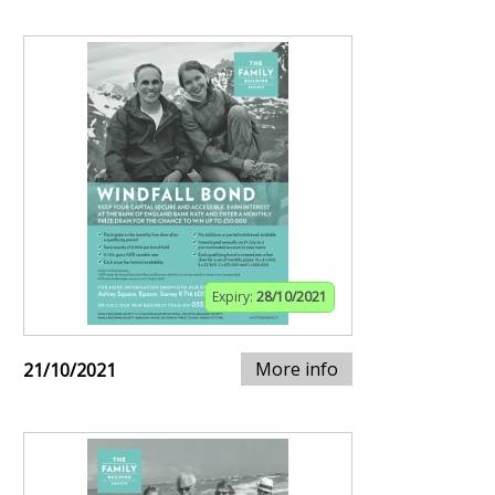
Expiry:
28/10/2021
More info
21/10/2021