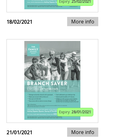
Expiry:
25/02/2021
More info
18/02/2021
Expiry:
28/01/2021
More info
21/01/2021