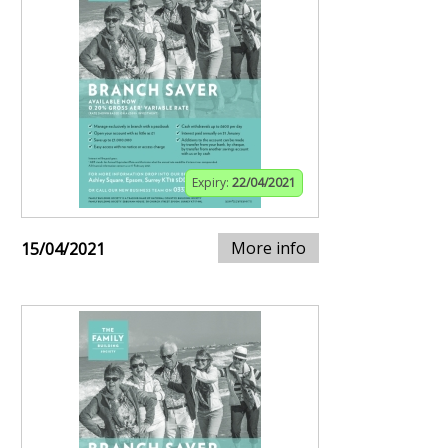
Expiry:
22/04/2021
More info
15/04/2021