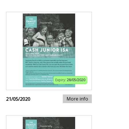
Expiry:
28/05/2020
More info
21/05/2020