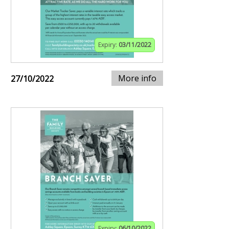
Expiry:
03/11/2022
More info
27/10/2022
Expiry:
06/10/2022