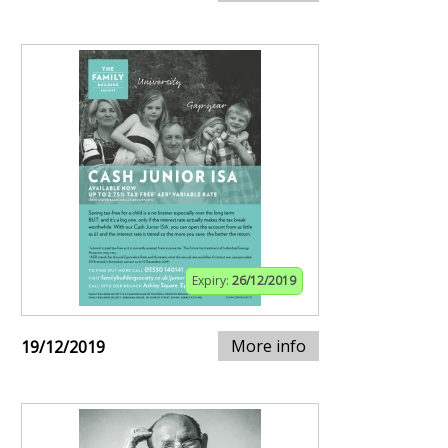
Expiry:
26/12/2019
More info
19/12/2019