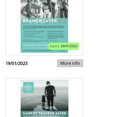
Expiry:
26/01/2023
More info
19/01/2023