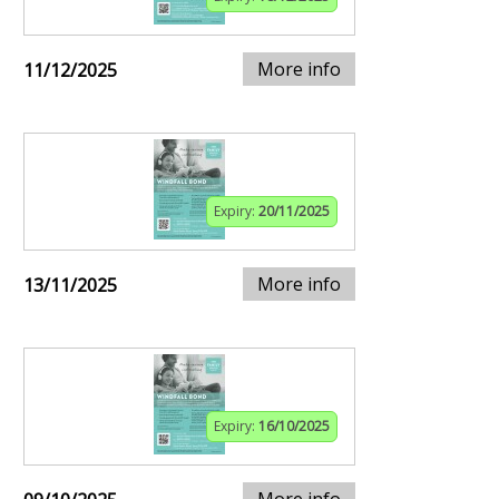
More info
11/12/2025
Expiry:
20/11/2025
More info
13/11/2025
Expiry:
16/10/2025
More info