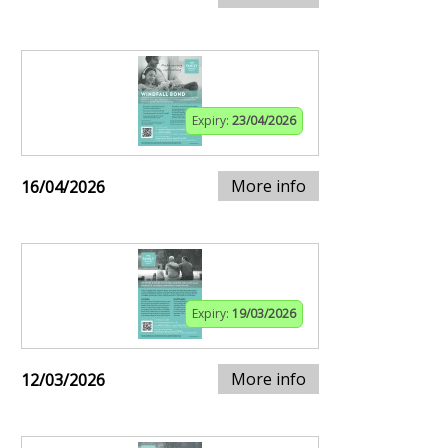
Expiry:
23/04/2026
More info
16/04/2026
Expiry:
19/03/2026
More info
12/03/2026