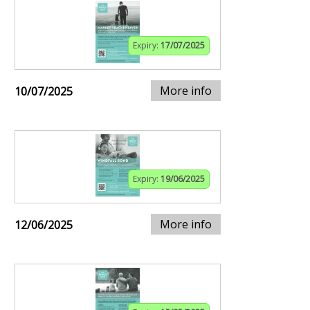
Expiry:
17/07/2025
More info
10/07/2025
Expiry:
19/06/2025
More info
12/06/2025