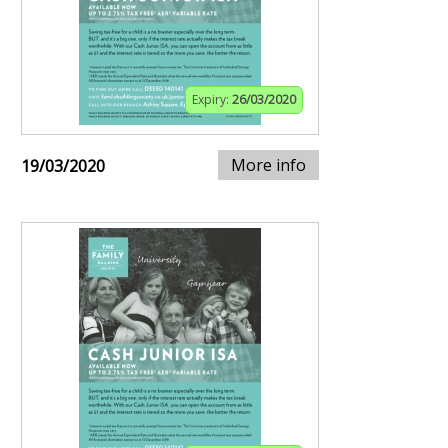
Expiry:
26/03/2020
More info
19/03/2020