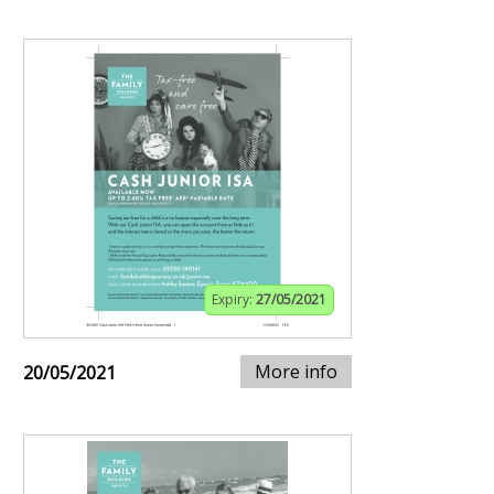
Expiry:
27/05/2021
More info
20/05/2021