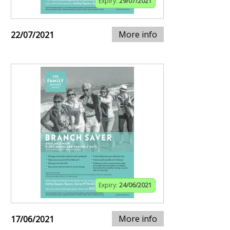
Expiry:
29/07/2021
More info
22/07/2021
Expiry:
24/06/2021
More info
17/06/2021