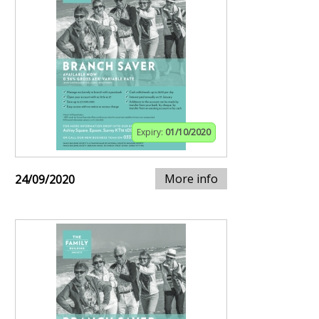
Expiry:
01/10/2020
More info
24/09/2020