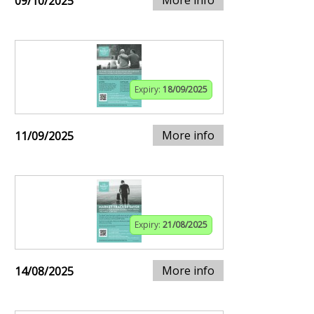
09/10/2025
Expiry:
18/09/2025
More info
11/09/2025
Expiry:
21/08/2025
More info
14/08/2025