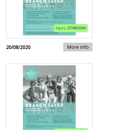
Expiry:
27/08/2020
More info
20/08/2020