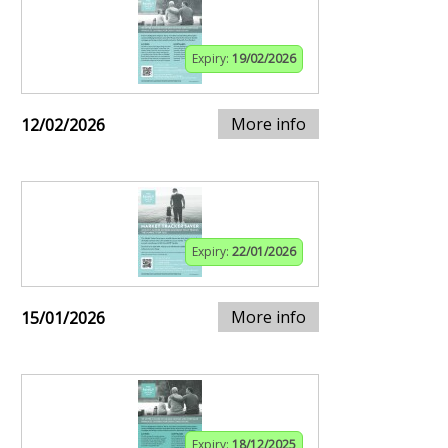
Expiry:
19/02/2026
More info
12/02/2026
Expiry:
22/01/2026
More info
15/01/2026
Expiry:
18/12/2025