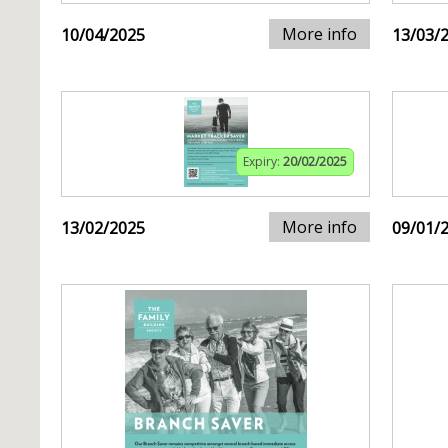
More info
10/04/2025
13/03/
Expiry:
20/02/2025
More info
13/02/2025
09/01/