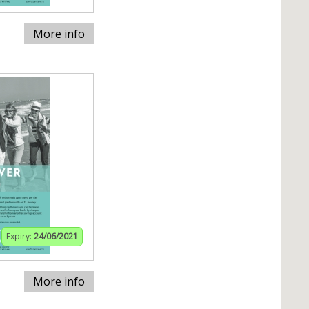
More info
Expiry:
24/06/2021
More info