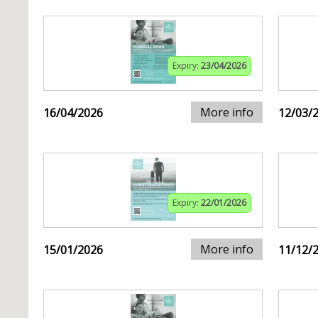
Expiry:
23/04/2026
More info
16/04/2026
12/03/
Expiry:
22/01/2026
More info
15/01/2026
11/12/