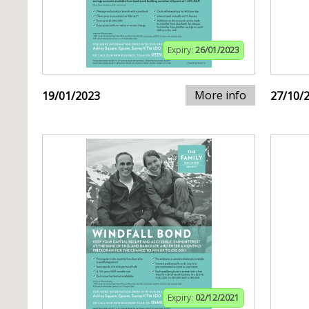
Expiry:
26/01/2023
More info
19/01/2023
27/10/
Expiry:
02/12/2021