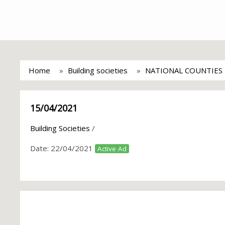
Home
Building societies
NATIONAL COUNTIES 
15/04/2021
Building Societies
/
Date:
22/04/2021
Active Ad