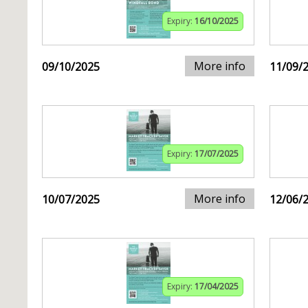
Expiry:
16/10/2025
More info
09/10/2025
11/09/
Expiry:
17/07/2025
More info
10/07/2025
12/06/
Expiry:
17/04/2025