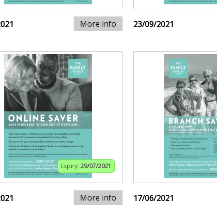
More info
2021
23/09/2021
Expiry:
29/07/2021
More info
2021
17/06/2021