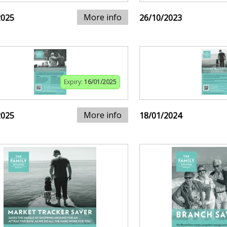
More info
2025
26/10/2023
Expiry:
16/01/2025
More info
2025
18/01/2024