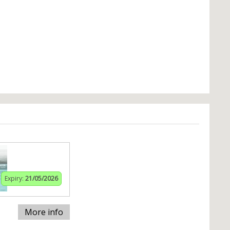
Expiry:
21/05/2026
More info