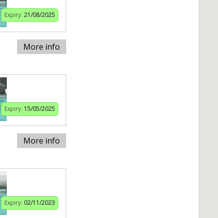
Expiry:
21/08/2025
More info
Expiry:
15/05/2025
More info
Expiry:
02/11/2023