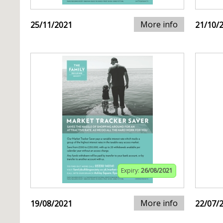
More info
25/11/2021
21/10/
Expiry:
26/08/2021
More info
19/08/2021
22/07/