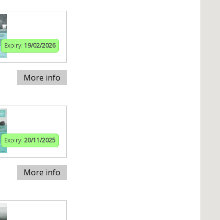
Expiry:
19/02/2026
More info
Expiry:
20/11/2025
More info