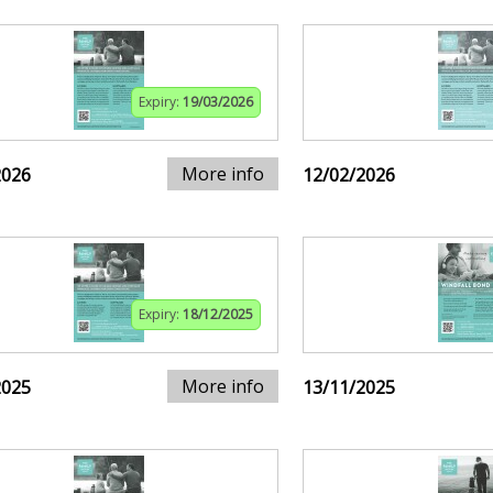
Expiry:
19/03/2026
More info
2026
12/02/2026
Expiry:
18/12/2025
More info
2025
13/11/2025