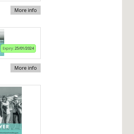
More info
Expiry:
25/01/2024
More info