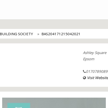
BUILDING SOCIETY
BAS204171215042021
Ashley Square
Epsom
0170789089
Visit Websit