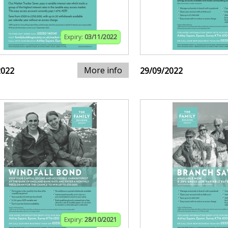
Expiry:
03/11/2022
More info
2022
29/09/2022
Expiry:
28/10/2021