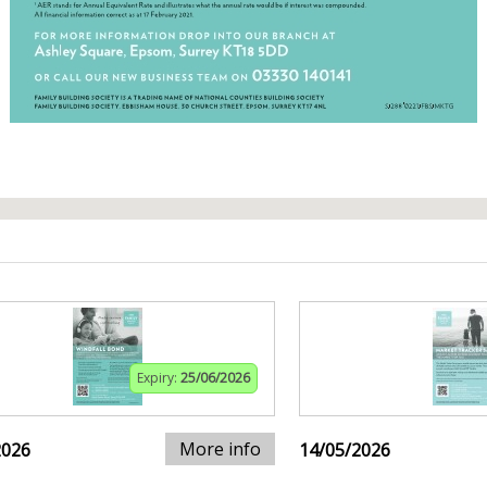
Expiry:
25/06/2026
More info
2026
14/05/2026