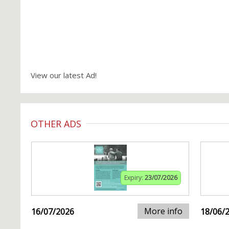
View our latest Ad!
OTHER ADS
Expiry:
23/07/2026
More info
16/07/2026
18/06/