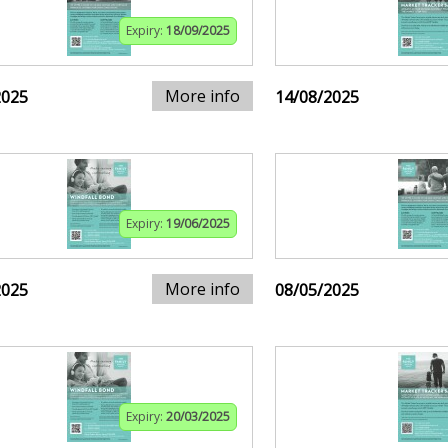
Expiry:
18/09/2025
More info
2025
14/08/2025
Expiry:
19/06/2025
More info
2025
08/05/2025
Expiry:
20/03/2025