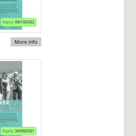
Expiry:
06/10/2022
More info
Expiry:
30/09/2021