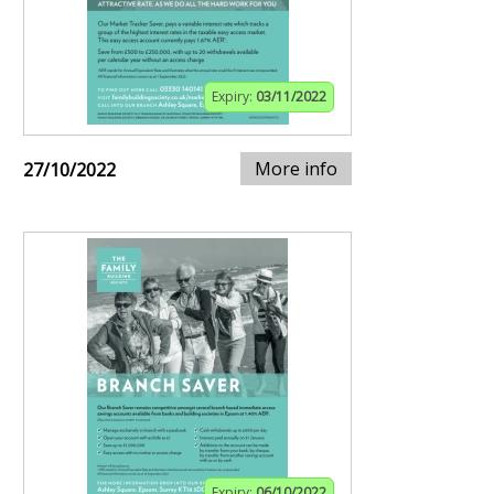
Expiry:
03/11/2022
More info
27/10/2022
Expiry:
06/10/2022