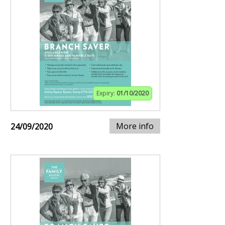
Expiry:
01/10/2020
More info
24/09/2020