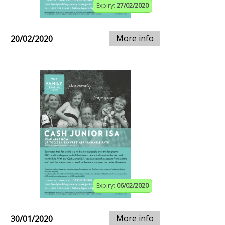
Expiry:
27/02/2020
More info
20/02/2020
Expiry:
06/02/2020
More info
30/01/2020