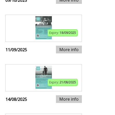
More info
09/10/2025
Expiry:
18/09/2025
More info
11/09/2025
Expiry:
21/08/2025
More info
14/08/2025