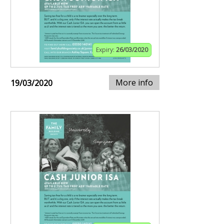
Expiry:
26/03/2020
More info
19/03/2020