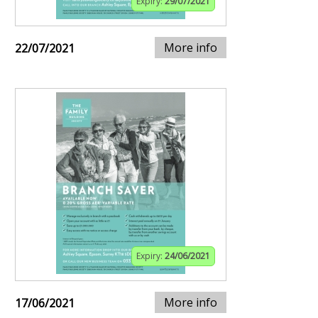
Expiry:
29/07/2021
More info
22/07/2021
Expiry:
24/06/2021
More info
17/06/2021