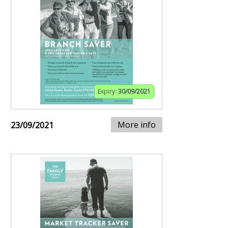
Expiry:
30/09/2021
More info
23/09/2021