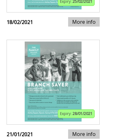
Expiry:
25/02/2021
More info
18/02/2021
Expiry:
28/01/2021
More info
21/01/2021