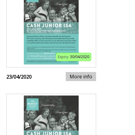
Expiry:
30/04/2020
More info
23/04/2020