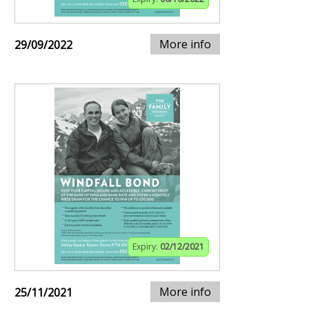
More info
29/09/2022
Expiry:
02/12/2021
More info
25/11/2021