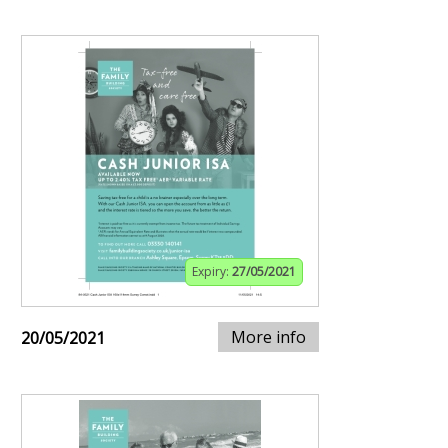
Expiry:
27/05/2021
More info
20/05/2021