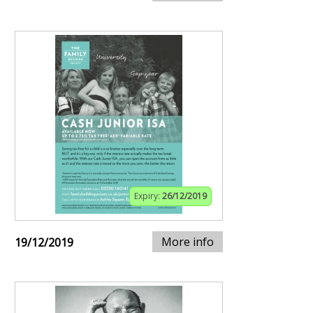
Expiry:
26/12/2019
More info
19/12/2019