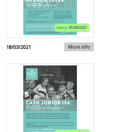
Expiry:
25/03/2021
More info
18/03/2021