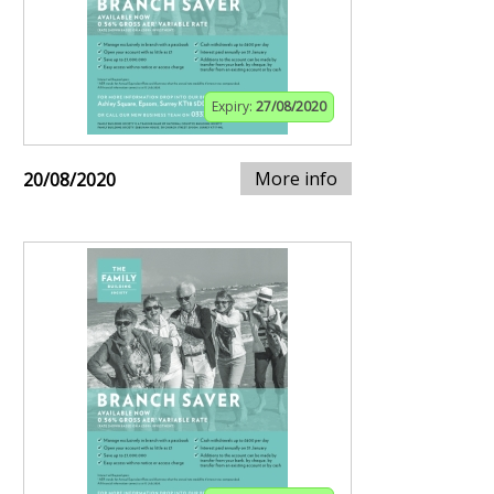
Expiry:
27/08/2020
More info
20/08/2020