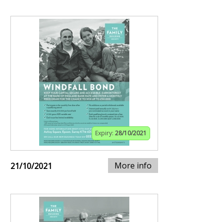
Expiry:
28/10/2021
More info
21/10/2021