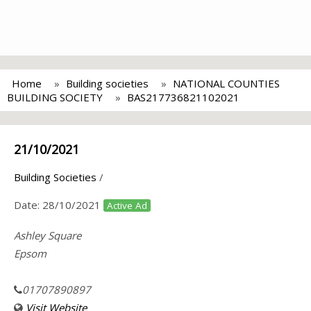
Home
Building societies
NATIONAL COUNTIES
BUILDING SOCIETY
BAS217736821102021
21/10/2021
Building Societies
/
Date:
28/10/2021
Active Ad
Ashley Square
Epsom
01707890897
Visit Website