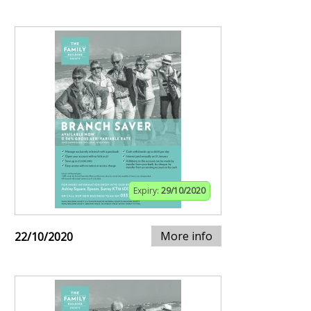
Expiry:
29/10/2020
More info
22/10/2020