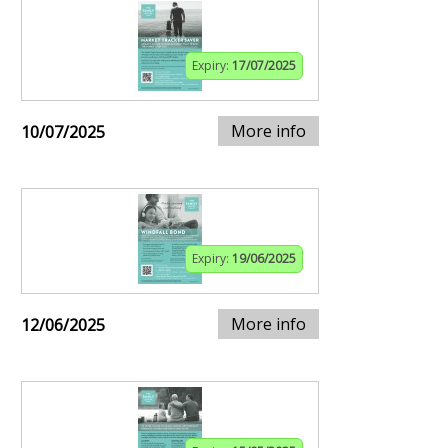
Expiry:
17/07/2025
More info
10/07/2025
Expiry:
19/06/2025
More info
12/06/2025