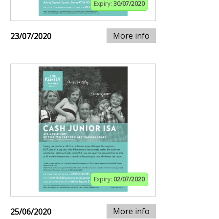
Expiry:
30/07/2020
More info
23/07/2020
Expiry:
02/07/2020
More info
25/06/2020