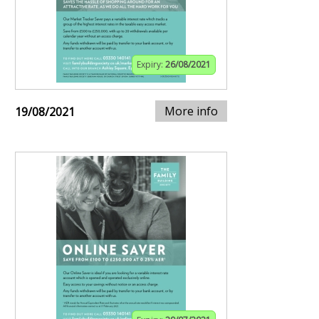
Expiry:
26/08/2021
More info
19/08/2021