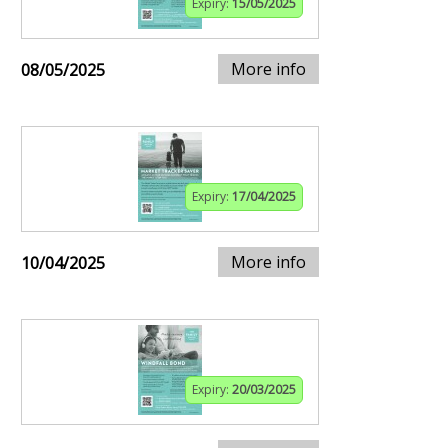
Expiry:
15/05/2025
More info
08/05/2025
Expiry:
17/04/2025
More info
10/04/2025
Expiry:
20/03/2025