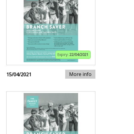
Expiry:
22/04/2021
More info
15/04/2021