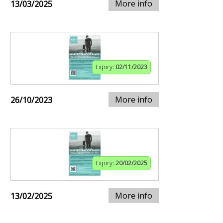
More info
13/03/2025
Expiry:
02/11/2023
More info
26/10/2023
Expiry:
20/02/2025
More info
13/02/2025