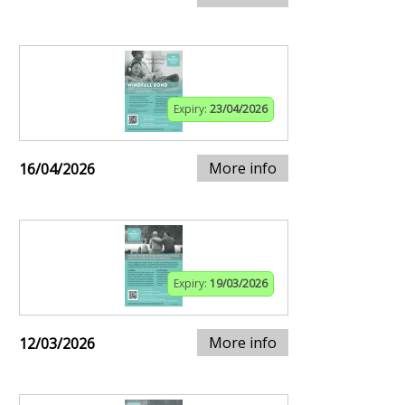
Expiry:
23/04/2026
More info
16/04/2026
Expiry:
19/03/2026
More info
12/03/2026