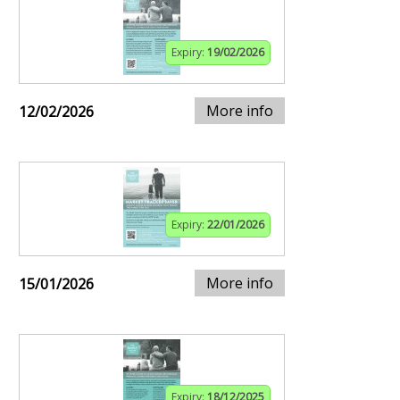
Expiry:
19/02/2026
More info
12/02/2026
Expiry:
22/01/2026
More info
15/01/2026
Expiry:
18/12/2025