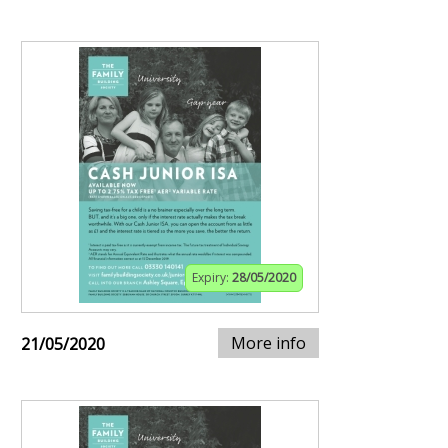
Expiry:
28/05/2020
More info
21/05/2020