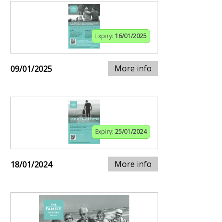
Expiry:
16/01/2025
More info
09/01/2025
Expiry:
25/01/2024
More info
18/01/2024