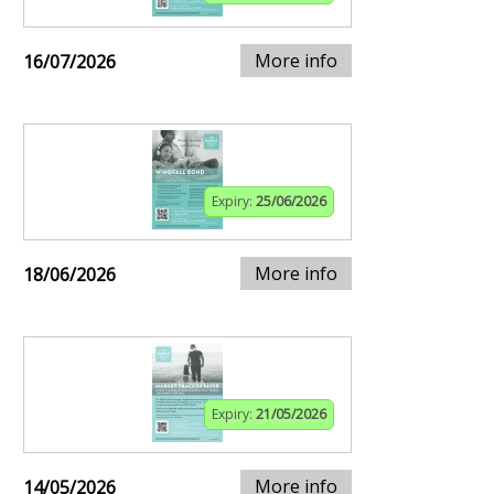
More info
16/07/2026
Expiry:
25/06/2026
More info
18/06/2026
Expiry:
21/05/2026
More info
14/05/2026