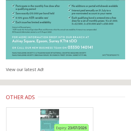
View our latest Ad!
OTHER ADS
Expiry:
23/07/2026