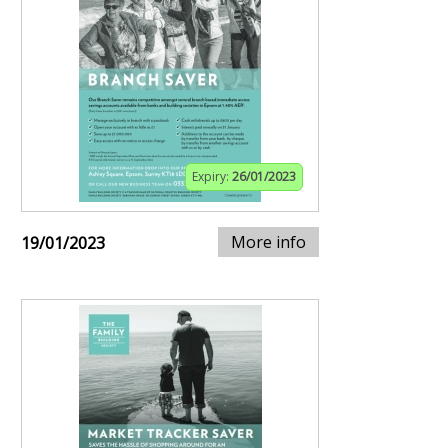
Expiry:
26/01/2023
More info
19/01/2023