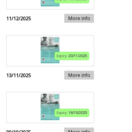
More info
11/12/2025
Expiry:
20/11/2025
More info
13/11/2025
Expiry:
16/10/2025