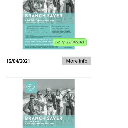
Expiry:
22/04/2021
More info
15/04/2021