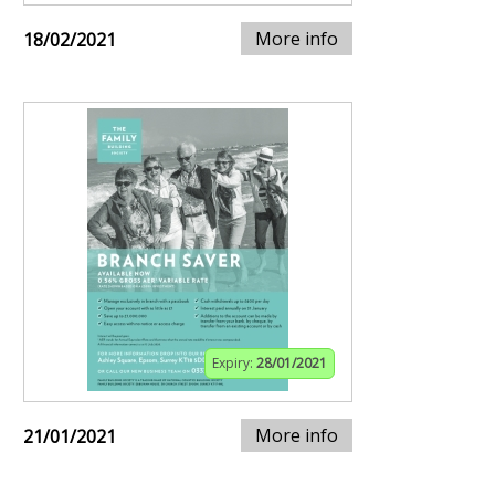
More info
18/02/2021
Expiry:
28/01/2021
More info
21/01/2021