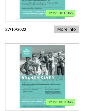
Expiry:
03/11/2022
More info
27/10/2022
Expiry:
06/10/2022