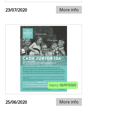
More info
23/07/2020
Expiry:
02/07/2020
More info
25/06/2020