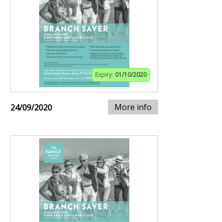
Expiry:
01/10/2020
More info
24/09/2020