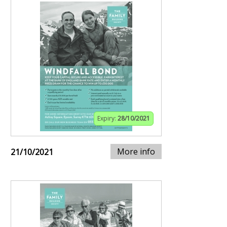
Expiry:
28/10/2021
More info
21/10/2021