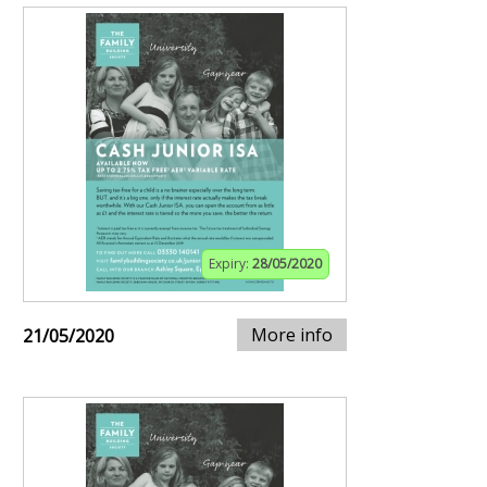
Expiry:
28/05/2020
More info
21/05/2020