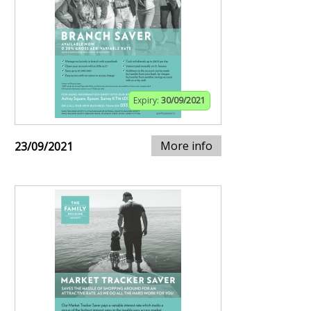
Expiry:
30/09/2021
More info
23/09/2021