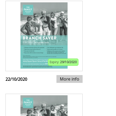
Expiry:
29/10/2020
More info
22/10/2020