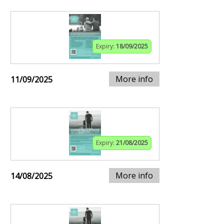
Expiry:
18/09/2025
More info
11/09/2025
Expiry:
21/08/2025
More info
14/08/2025