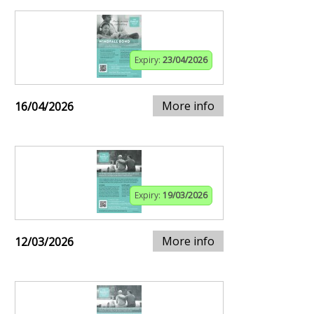
Expiry:
23/04/2026
More info
16/04/2026
Expiry:
19/03/2026
More info
12/03/2026