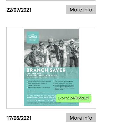
More info
22/07/2021
Expiry:
24/06/2021
More info
17/06/2021