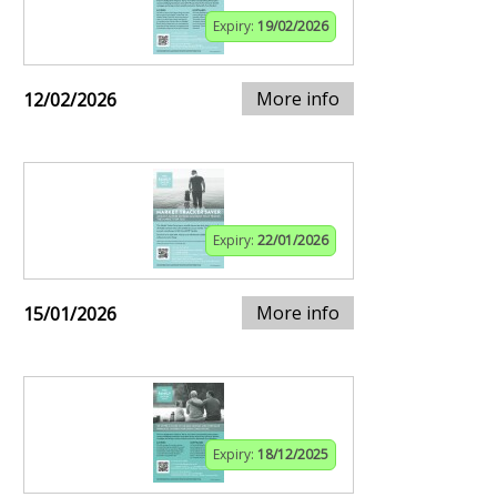
Expiry:
19/02/2026
More info
12/02/2026
Expiry:
22/01/2026
More info
15/01/2026
Expiry:
18/12/2025