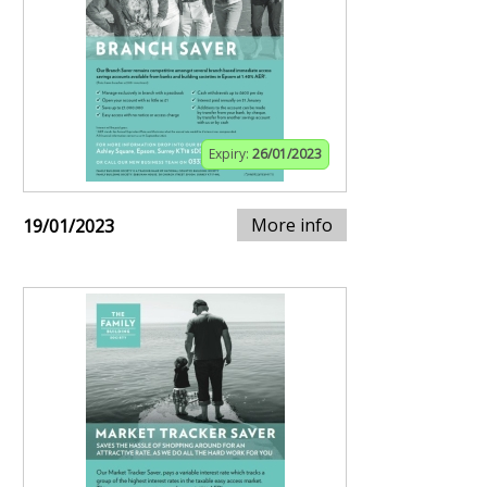
Expiry:
26/01/2023
More info
19/01/2023