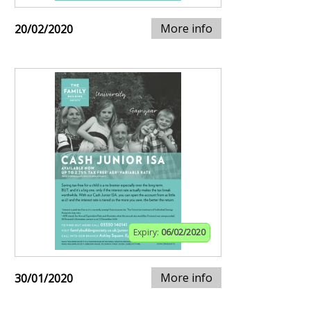
More info
20/02/2020
Expiry:
06/02/2020
More info
30/01/2020