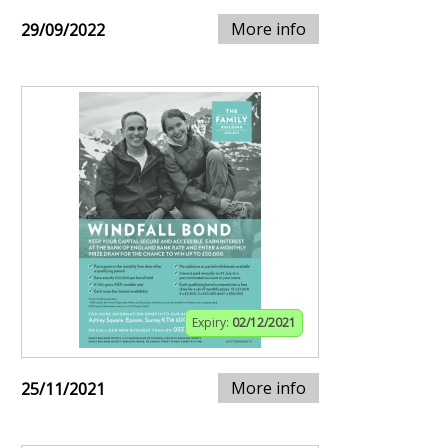
More info
29/09/2022
Expiry:
02/12/2021
More info
25/11/2021