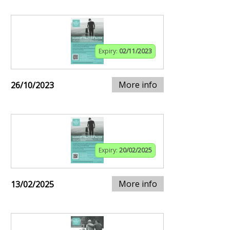
Expiry:
02/11/2023
More info
26/10/2023
Expiry:
20/02/2025
More info
13/02/2025