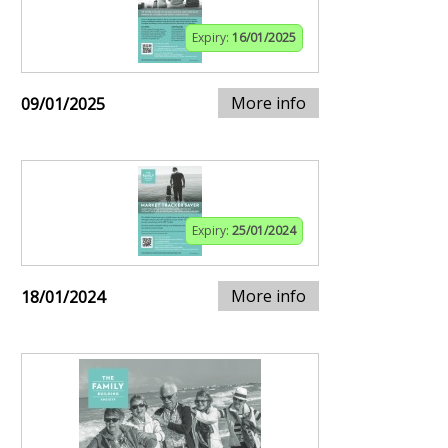
Expiry:
16/01/2025
More info
09/01/2025
Expiry:
25/01/2024
More info
18/01/2024