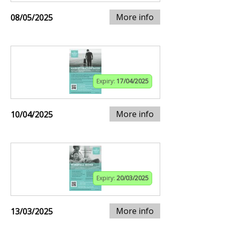
More info
08/05/2025
Expiry:
17/04/2025
More info
10/04/2025
Expiry:
20/03/2025
More info
13/03/2025