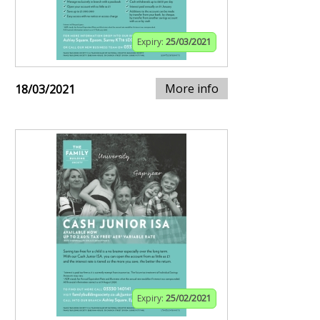
Expiry:
25/03/2021
More info
18/03/2021
Expiry:
25/02/2021