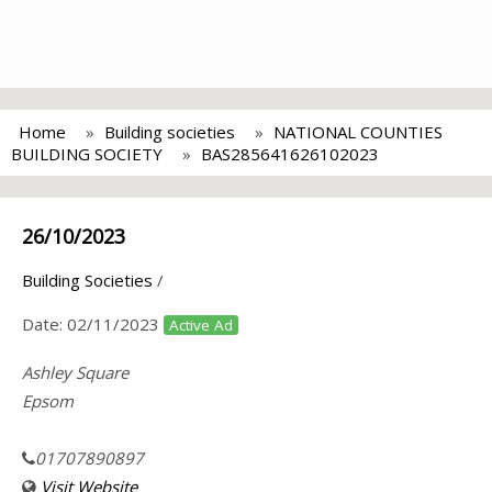
Home
Building societies
NATIONAL COUNTIES
BUILDING SOCIETY
BAS285641626102023
26/10/2023
Building Societies
/
Date:
02/11/2023
Active Ad
Ashley Square
Epsom
01707890897
Visit Website