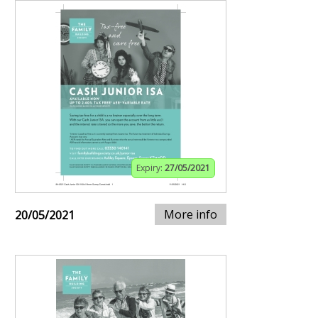
Expiry:
27/05/2021
More info
20/05/2021