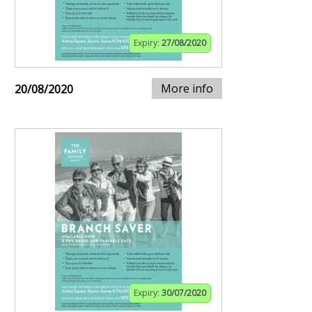
Expiry:
27/08/2020
More info
20/08/2020
Expiry:
30/07/2020