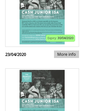
Expiry:
30/04/2020
More info
23/04/2020