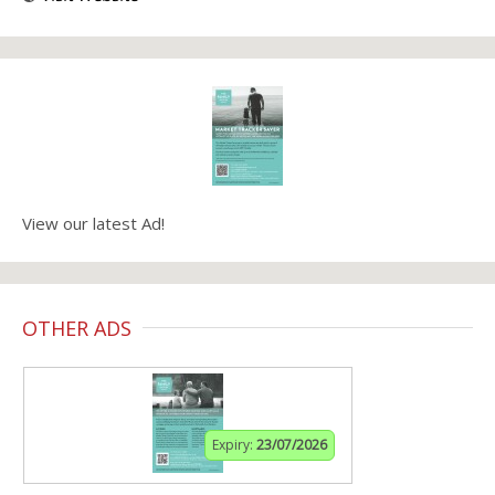
View our latest Ad!
OTHER ADS
Expiry:
23/07/2026