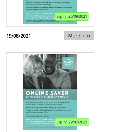
Expiry:
26/08/2021
More info
19/08/2021
Expiry:
29/07/2021