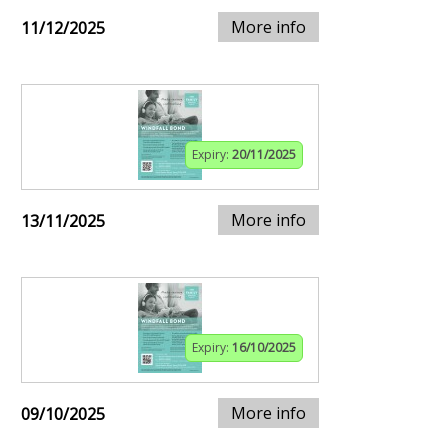
More info
11/12/2025
Expiry:
20/11/2025
More info
13/11/2025
Expiry:
16/10/2025
More info
09/10/2025