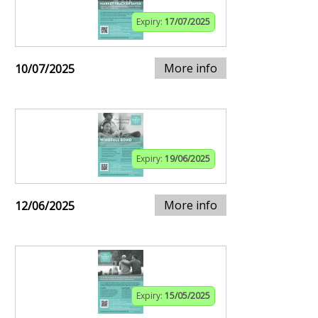
Expiry:
17/07/2025
More info
10/07/2025
Expiry:
19/06/2025
More info
12/06/2025
Expiry:
15/05/2025