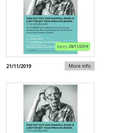
Expiry:
28/11/2019
More info
21/11/2019