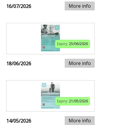
More info
16/07/2026
Expiry:
25/06/2026
More info
18/06/2026
Expiry:
21/05/2026
More info
14/05/2026