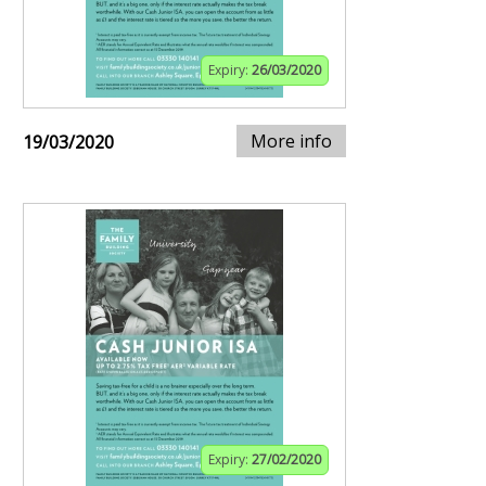
Expiry:
26/03/2020
More info
19/03/2020
Expiry:
27/02/2020