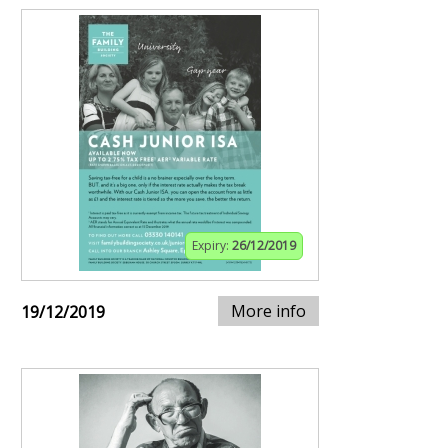
Expiry:
26/12/2019
More info
19/12/2019