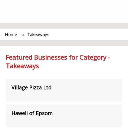
Home
Takeaways
Featured Businesses for Category -
Takeaways
Village Pizza Ltd
Haweli of Epsom