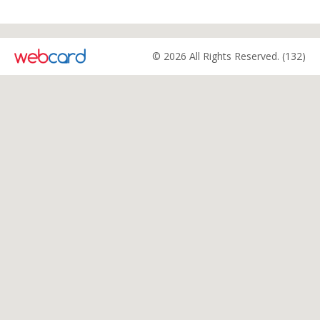
© 2026 All Rights Reserved. (132)