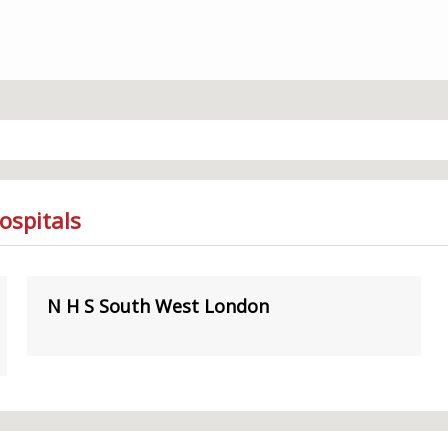
ospitals
N H S South West London