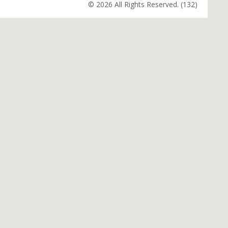
© 2026 All Rights Reserved. (132)