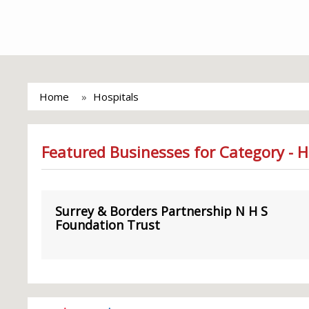
Home
Hospitals
Featured Businesses for Category - H
Surrey & Borders Partnership N H S
Foundation Trust