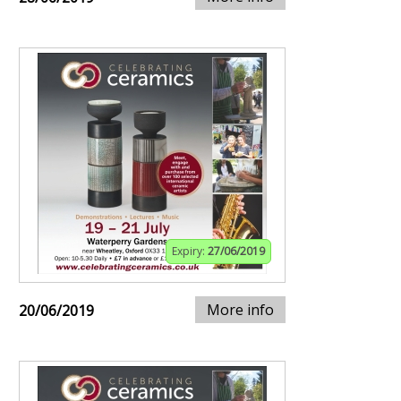
Expiry:
27/06/2019
More info
20/06/2019