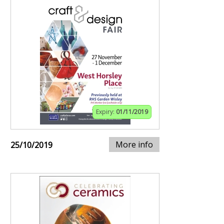
Expiry:
01/11/2019
More info
25/10/2019