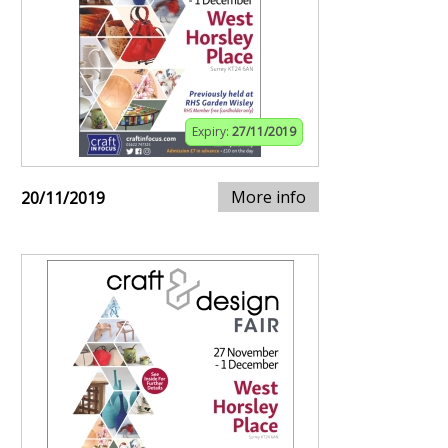
Expiry:
27/11/2019
More info
20/11/2019