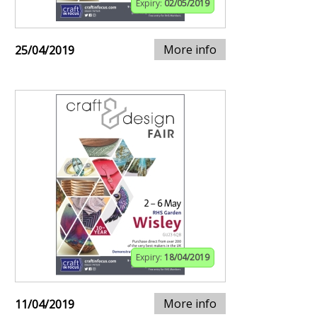
Expiry:
02/05/2019
More info
25/04/2019
Expiry:
18/04/2019
More info
11/04/2019