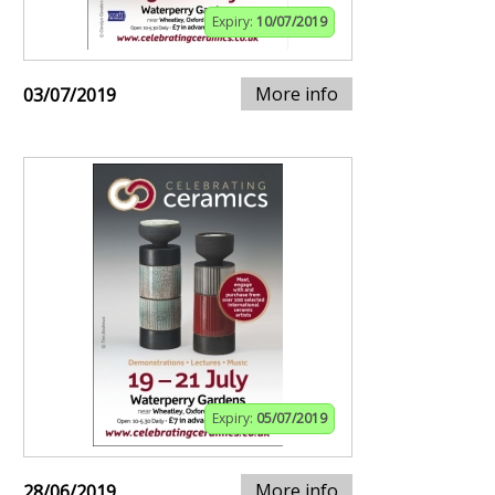
Expiry:
10/07/2019
More info
03/07/2019
Expiry:
05/07/2019
More info
28/06/2019