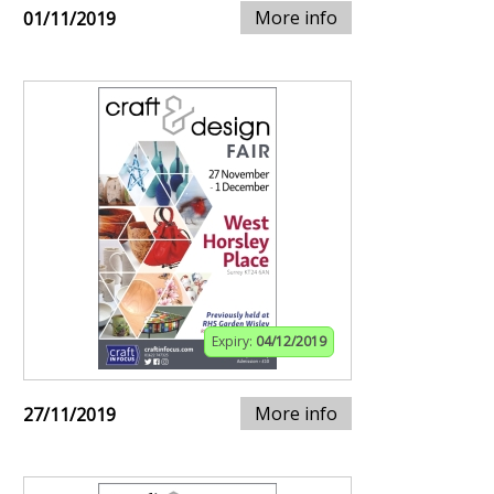
More info
01/11/2019
Expiry:
04/12/2019
More info
27/11/2019