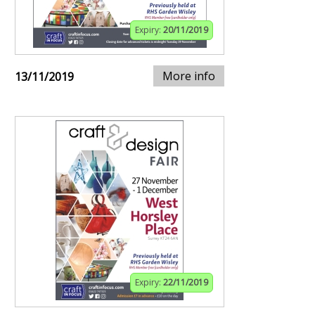
Expiry:
20/11/2019
More info
13/11/2019
Expiry:
22/11/2019