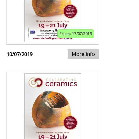
Expiry:
17/07/2019
More info
10/07/2019