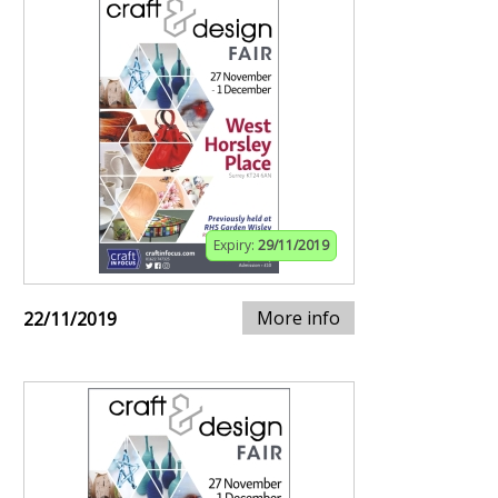
Expiry:
29/11/2019
More info
22/11/2019