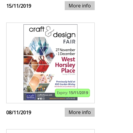
More info
15/11/2019
Expiry:
15/11/2019
More info
08/11/2019