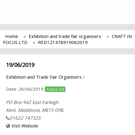
Home
Exhibition and trade fair organisers
CRAFT IN
FOCUS LTD
RED121478919062019
19/06/2019
Exhibition and Trade Fair Organisers
/
Date:
26/06/2019
Active Ad
PO Box 942 East Farleigh
Kent, Maidstone, ME15 0YB,
01622 747325
Visit Website