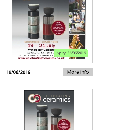
Expiry:
26/06/2019
More info
19/06/2019