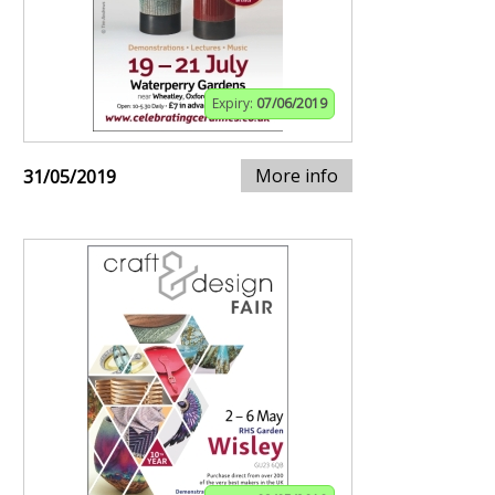
Expiry:
07/06/2019
More info
31/05/2019