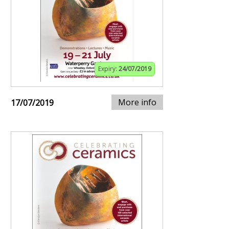
Expiry:
24/07/2019
More info
17/07/2019