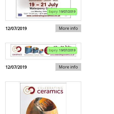
Expiry:
19/07/2019
More info
12/07/2019
Expiry:
19/07/2019
More info
12/07/2019