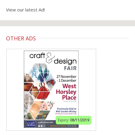
View our latest Ad!
OTHER ADS
Expiry:
08/11/2019