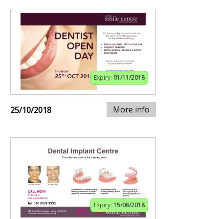
Expiry:
01/11/2018
More info
25/10/2018
Expiry:
15/06/2018