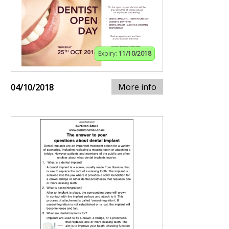
Expiry:
11/10/2018
More info
04/10/2018