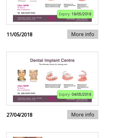
Expiry:
18/05/2018
More info
11/05/2018
Expiry:
04/05/2018
More info
27/04/2018