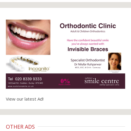
View our latest Ad!
OTHER ADS