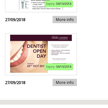
Expiry:
04/10/2018
More info
27/09/2018
Expiry:
04/10/2018
More info
27/09/2018