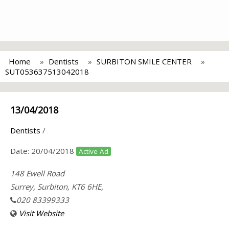
Home
Dentists
SURBITON SMILE CENTER
SUT053637513042018
13/04/2018
Dentists
/
Date:
20/04/2018
Active Ad
148 Ewell Road
Surrey, Surbiton, KT6 6HE,
020 83399333
Visit Website