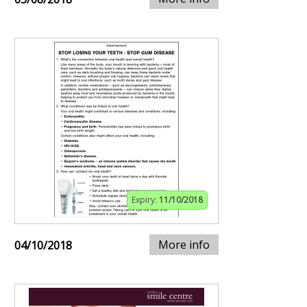
Expiry:
11/10/2018
More info
04/10/2018