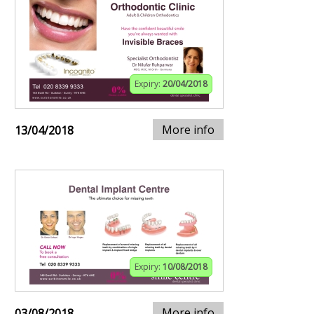
Expiry:
20/04/2018
More info
13/04/2018
Expiry:
10/08/2018
More info
03/08/2018