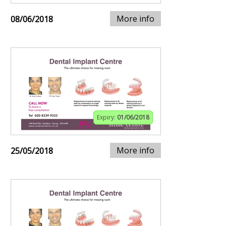
More info
08/06/2018
Expiry:
01/06/2018
More info
25/05/2018